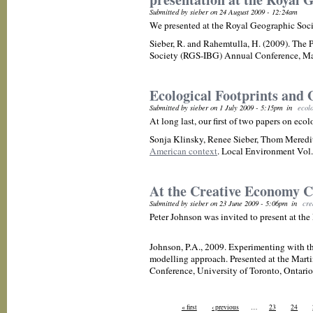
Submitted by sieber on 24 August 2009 - 12:24am
We presented at the Royal Geographic Soc
Sieber, R. and Rahemtulla, H. (2009). The
Society (RGS-IBG) Annual Conference, Ma
Ecological Footprints and 
Submitted by sieber on 1 July 2009 - 5:15pm
in
ecolo
At long last, our first of two papers on eco
Sonja Klinsky, Renee Sieber, Thom Meredi
American context
. Local Environment Vol. 
At the Creative Economy C
Submitted by sieber on 23 June 2009 - 5:06pm
in
cre
Peter Johnson was invited to present at the
Johnson, P.A., 2009. Experimenting with th
modelling approach. Presented at the Marti
Conference, University of Toronto, Ontario
« first
‹ previous
…
23
24