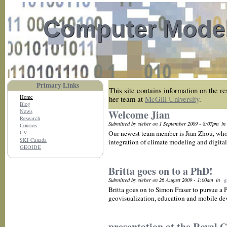
Computer Model
Primary Links
This site contains information on the r
Home
her team at
McGill University
.
Blog
News
Welcome Jian
Research
Submitted by sieber on 1 September 2009 - 8:07pm
in
Courses
Our newest team member is Jian Zhou, who 
CV
SKI Canada
integration of climate modeling and digital
GEOIDE
Britta goes on to a PhD!
Submitted by sieber on 26 August 2009 - 1:00am
in
g
Britta goes on to Simon Fraser to pursue a
geovisualization, education and mobile dev
presentation at the Royal 