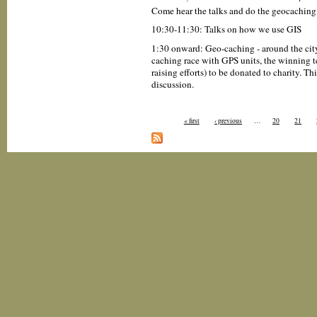
Come hear the talks and do the geocaching
10:30-11:30: Talks on how we use GIS
1:30 onward: Geo-caching - around the city
caching race with GPS units, the winning te
raising efforts) to be donated to charity. T
discussion.
« first
‹ previous
…
20
21