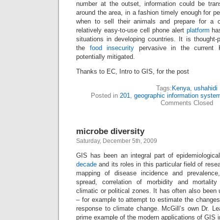
number at the outset, information could be tran
around the area, in a fashion timely enough for pe
when to sell their animals and prepare for a 
relatively easy-to-use cell phone alert
platform
has
situations in developing countries. It is thought-
the
food insecurity
pervasive in the current 
potentially mitigated.
Thanks to EC, Intro to GIS, for the post
Tags:
Kenya
,
ushahidi
Posted in
201
,
geographic information syste
Comments Closed
microbe diversity
Saturday, December 5th, 2009
GIS has been an integral part of epidemiologica
decade
and its roles in this particular field of re
mapping of disease incidence and prevalence,
spread, correlation of morbidity and mortality
climatic or political zones. It has often also been
– for example to attempt to estimate the changes
response to climate change. McGill’s own Dr. L
prime example of the modern applications of GIS i