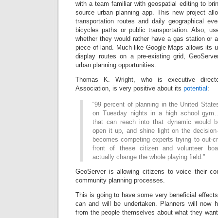
with a team familiar with geospatial editing to br
source urban planning app. This new project all
transportation routes and daily geographical ev
bicycles paths or public transportation. Also, us
whether they would rather have a gas station or a
piece of land. Much like Google Maps allows its 
display routes on a pre-existing grid, GeoServe
urban planning opportunities.
Thomas K. Wright, who is executive direct
Association, is very positive about its
potential
:
“99 percent of planning in the United States
on Tuesday nights in a high school gym…
that can reach into that dynamic would b
open it up, and shine light on the decision
becomes competing experts trying to out-cr
front of these citizen and volunteer bo
actually change the whole playing field.”
GeoServer is allowing citizens to voice their 
community planning processes.
This is going to have some very beneficial effect
can and will be undertaken. Planners will now 
from the people themselves about what they want