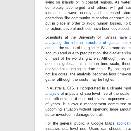
living on islands or in coastal regions. As water 
completely submerged and others will get se
increase in wave energy and increased stor
operations like community relocation or community
put in place in order to avoid human losses. To 
for action, several methods have been developed,
Scientists at the University of Kansas have 
analysing the internal structure of glacial ice
, 
assess the status of the glacier. When more ice me
accumulated due to precipitation, the glacier shrink
of most of he world’s glaciers. Although they h
seem insignificant at a human time scale, thes
analysed at a geological time scale. By looking at g
not ice cores, the analysis becomes less time-co
gather although the costs may be higher.
In Australia, GIS is incorporated in a climate mod
analysis
of impacts of sea level rise at the scale
cost-effective as it does not involve expensive ae
of years. It allows a management committee t
upcoming situation without spending large amou
better invested in damage control.
For the general public, a Google Maps
applicat
visualize sea level rise. Users can choose three