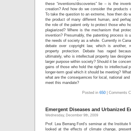
these “inventions/discoveries” lie – is the inven
creation? And how do we consider the products 
To take the question to an extreme, how then do 
the product of many different human, and perhap
the role of the patent only to protect those who ho
plagiarized? Where is the mechanism that protec
invention? Presumably, the patenting process is ul
the needs of society as a whole. Currently in Can
debate over copyright law, which is another, re
property protection. Debate has raged becaus
ultimately, who is intellectual property law designe
larger purpose within society? Should it be concer
gains of those who hold the rights to intellectual pr
longer-term goal which it should be meeting? What 
what are the consequences for local, national and g
meet this mandate?
Posted in
650
|
Comments C
Emergent Diseases and Urbanized E
Wednesday, December 9th, 2009
Prof. Lea Berrang Ford’s seminar at the Institute 
looked at the effects of climate change, prese