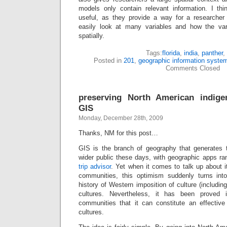
models only contain relevant information. I th
useful, as they provide a way for a researcher o
easily look at many variables and how the var
spatially.
Tags:
florida
,
india
,
panther
,
Posted in
201
,
geographic information syste
Comments Closed
preserving North American indige
GIS
Monday, December 28th, 2009
Thanks, NM for this post…
GIS is the branch of geography that generates 
wider public these days, with geographic apps r
trip advisor
. Yet when it comes to talk up about it
communities, this optimism suddenly turns int
history of Western imposition of culture (including
cultures. Nevertheless, it has been prove
communities that it can constitute an effective 
cultures.