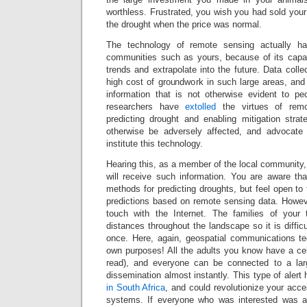
worthless. Frustrated, you wish you had sold your 
the drought when the price was normal.
The technology of remote sensing actually ha
communities such as yours, because of its capac
trends and extrapolate into the future. Data colle
high cost of groundwork in such large areas, and
information that is not otherwise evident to p
researchers have
extolled
the virtues of remot
predicting drought and enabling mitigation str
otherwise be adversely affected, and advocate 
institute this technology.
Hearing this, as a member of the local community
will receive such information. You are aware tha
methods for predicting droughts, but feel open to 
predictions based on remote sensing data. Howeve
touch with the Internet. The families of your 
distances throughout the landscape so it is diffic
once. Here, again, geospatial communications te
own purposes! All the adults you know have a cel
read), and everyone can be connected to a larg
dissemination almost instantly. This type of aler
in South Africa
, and could revolutionize your acce
systems. If everyone who was interested was ab