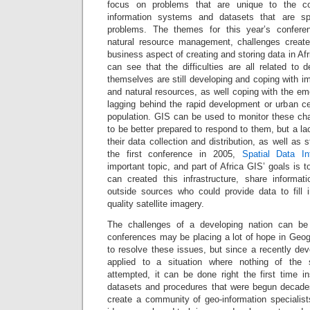
focus on problems that are unique to the co
information systems and datasets that are spe
problems. The themes for this year’s confere
natural resource management, challenges create
business aspect of creating and storing data in A
can see that the difficulties are all related to
themselves are still developing and coping with i
and natural resources, as well coping with the eme
lagging behind the rapid development or urban ce
population. GIS can be used to monitor these c
to be better prepared to respond to them, but a lack
their data collection and distribution, as well as
the first conference in 2005,
Spatial Data Inf
important topic, and part of Africa GIS’ goals is 
can created this infrastructure, share informa
outside sources who could provide data to fill
quality satellite imagery.
The challenges of a developing nation can be
conferences may be placing a lot of hope in Geog
to resolve these issues, but since a recently de
applied to a situation where nothing of the 
attempted, it can be done right the first time i
datasets and procedures that were begun decade
create a community of geo-information specialist