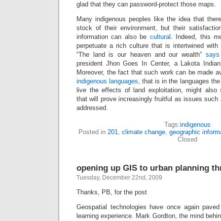
glad that they can password-protect those maps.
Many indigenous peoples like the idea that there
stock of their environment, but their satisfaction
information can also be
cultural
. Indeed, this 
perpetuate a rich culture that is intertwined with
“The land is our heaven and our wealth”
says
president Jhon Goes In Center, a Lakota Indian 
Moreover, the fact that such work can be made av
indigenous languages
, that is in the languages t
live the effects of land exploitation, might al
that will prove increasingly fruitful as issues su
addressed.
Tags:
indigenous
Posted in
201
,
climate change
,
geographic inform
Closed
opening up GIS to urban planning t
Tuesday, December 22nd, 2009
Thanks, PB, for the post
Geospatial technologies have once again paved
learning experience. Mark Gordton, the mind behi