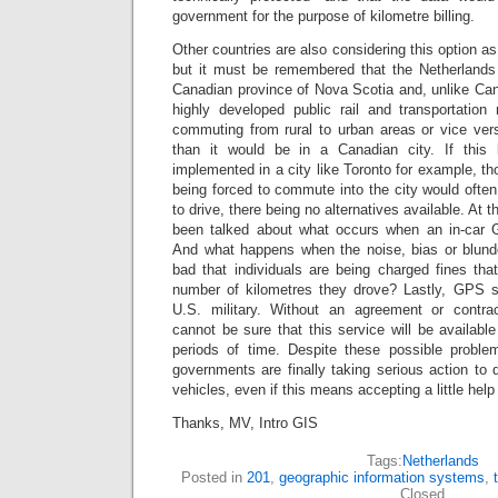
government for the purpose of kilometre billing.
Other countries are also considering this option a
but it must be remembered that the Netherlands 
Canadian province of Nova Scotia and, unlike Ca
highly developed public rail and transportatio
commuting from rural to urban areas or vice vers
than it would be in a Canadian city. If this
implemented in a city like Toronto for example, tho
being forced to commute into the city would ofte
to drive, there being no alternatives available. At 
been talked about what occurs when an in-car
And what happens when the noise, bias or blund
bad that individuals are being charged fines tha
number of kilometres they drove? Lastly, GPS s
U.S. military. Without an agreement or contr
cannot be sure that this service will be available
periods of time. Despite these possible proble
governments are finally taking serious action to
vehicles, even if this means accepting a little help
Thanks, MV, Intro GIS
Tags:
Netherlands
Posted in
201
,
geographic information systems
,
Closed