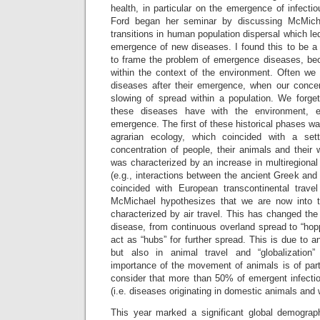
health, in particular on the emergence of infecti
Ford began her seminar by discussing McMichae
transitions in human population dispersal which led
emergence of new diseases. I found this to be a p
to frame the problem of emergence diseases, bec
within the context of the environment. Often we 
diseases after their emergence, when our conce
slowing of spread within a population. We forget
these diseases have with the environment, esp
emergence. The first of these historical phases wa
agrarian ecology, which coincided with a set
concentration of people, their animals and thei
was characterized by an increase in multiregional
(e.g., interactions between the ancient Greek an
coincided with European transcontinental travel 
McMichael hypothesizes that we are now into t
characterized by air travel. This has changed th
disease, from continuous overland spread to “hop
act as “hubs” for further spread. This is due to a
but also in animal travel and “globalization
importance of the movement of animals is of par
consider that more than 50% of emergent infect
(i.e. diseases originating in domestic animals and wi
This year marked a significant global demographi