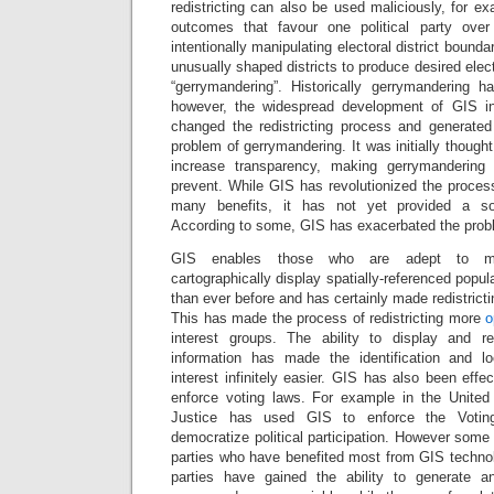
redistricting can also be used maliciously, for ex
outcomes that favour one political party ove
intentionally manipulating electoral district bounda
unusually shaped districts to produce desired ele
“gerrymandering”. Historically gerrymandering ha
however, the widespread development of GIS i
changed the redistricting process and generated
problem of gerrymandering. It was initially though
increase transparency, making gerrymandering 
prevent. While GIS has revolutionized the process 
many benefits, it has not yet provided a sol
According to some, GIS has exacerbated the prob
GIS enables those who are adept to man
cartographically display spatially-referenced popul
than ever before and has certainly made redistrictin
This has made the process of redistricting more
o
interest groups. The ability to display and 
information has made the identification and l
interest infinitely easier. GIS has also been effe
enforce voting laws. For example in the United
Justice has used GIS to enforce the Voting
democratize political participation. However some ar
parties who have benefited most from GIS technol
parties have gained the ability to generate 