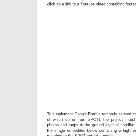
click on a link to a Youtube video containing foota
To supplement Google Earth’s remotely sensed i
of which come from SPOT), the project matches
photos and maps to the ground layer of satellite
the image embedded below containing a high-re
matched to the SPOT satellite graphic.