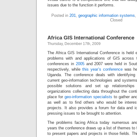
issues due to the function it performs.
Posted in
201
,
geographic information systems
Closed
Africa GIS International Conference
Thursday, December 17th, 2009
The Africa GIS International Conference is held 
problems with and applications of GIS across t
conferences in
2005
and 2007 were held in Sout
respectively, while
this year’s conference
was hel
Uganda. The conference deals with identifying t
current geo-information technologies and systems
possible solutions and set up relationships
organizations collecting data throughout the con
place for
geo-information specialists
to gather an
as well as to find others who would be interes
projects. It also provides a forum for data and 
pressing issues to be brought to attention.
The problems facing Africa today numerous an
years the conference draws up a list of themes to 
to present papers and projects in those fields. Th