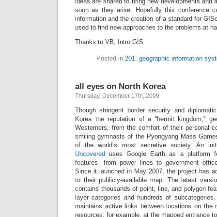
ideas are shared to bring new developments and 
soon as they arise. Hopefully this conference ca
information and the creation of a standard for GIS
used to find new approaches to the problems at h
Thanks to VB, Intro GIS
Posted in
201
,
geographic information sys
all eyes on North Korea
Thursday, December 17th, 2009
Though stringent border security and diplomati
Korea the reputation of a “hermit kingdom,” ge
Westerners, from the comfort of their personal c
smiling gymnasts of the Pyongyang Mass Games
of the world’s most secretive society. An ini
Uncovered
uses Google Earth as a platform f
features- from power lines to government offic
Since it launched in May 2007, the project has a
to their publicly-available map. The latest vers
contains thousands of point, line, and polygon fea
layer categories and hundreds of subcategories
maintains active links between locations on the 
resources; for example, at the mapped entrance t