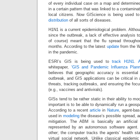
of every individual case on a map and determined
in a certain pattern that was linked to a contamin
local citizens. Now GIScience is being used t
distribution
of all sorts of diseases.
H1N1 is a current epidemiological problem. Alth
since the outbreak, a lack of effective analysis 
of course) meant that the flu spread througho
months. According to the latest
update
from the W
in the pandemic.
ESRI’s GIS is being used to
track H1N1
.
whitepaper,
‘GIS and Pandemic Influenza Plan
believes that geographic accuracy is essential
outbreak, and GIS applications can be critical in 
threats, tracking outbreaks, and ensuring the focu
(e.g., vaccines and antivirals).
GISs tend to be rather static in their ability to mo
important is to be able to dynamically run a geosp
According to a recent
article
in
Nature
, agent-ba
used in
modeling
the disease’s possible spread, an
mitigation. The ABM is basically an artificial
represented by an autonomous software agent. 
other; the computer tracks the agents’ health sta
virtual social network. Unlike classical epidem