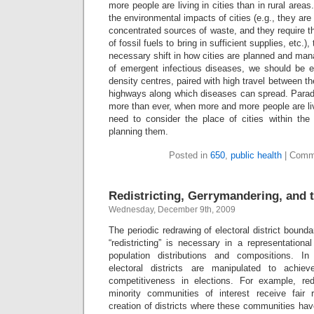
more people are living in cities than in rural are
the environmental impacts of cities (e.g., they are 
concentrated sources of waste, and they require t
of fossil fuels to bring in sufficient supplies, etc.)
necessary shift in how cities are planned and ma
of emergent infectious diseases, we should be 
density centres, paired with high travel between t
highways along which diseases can spread. Parado
more than ever, when more and more people are li
need to consider the place of cities within th
planning them.
Posted in
650
,
public health
|
Comm
Redistricting, Gerrymandering, and t
Wednesday, December 9th, 2009
The periodic redrawing of electoral district bound
“redistricting” is necessary in a representation
population distributions and compositions. In 
electoral districts are manipulated to achiev
competitiveness in elections. For example, red
minority communities of interest receive fair 
creation of districts where these communities hav