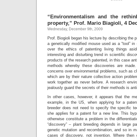
“Environmentalism and the rethink
property,” Prof. Mario Biagioli, 4 D
Wednesday, December 9th, 2009
Prof. Biogioli began his lecture by describing the
a genetically modified mouse used as a “tool” in
over the ethics of patenting living things as
interesting and disturbing trend in scientific disco
products of the research patented, in this case ant
methods whereby these discoveries are made. 
concerns over environmental problems, such as cl
which are by their nature collective action proble
work together as never before. A research envir
jealously guard the secrets of their methods is anti
In other cases, however, it appears that the me
example, in the US, when applying for a patent
breeder does not need to specify the specific 
she applies for a patent for a new line. This by
otherwise constitute a problem in the differentiat
“discovery” – plant breeding depends in large pa
genetic mutation and recombination, and so in m
cases of discovery, not invention. Where then d