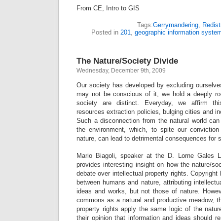
From CE, Intro to GIS
Tags:
Gerrymandering
,
Redist
Posted in
201
,
geographic information syste
The Nature/Society Divide
Wednesday, December 9th, 2009
Our society has developed by excluding ourselve
may not be conscious of it, we hold a deeply roo
society are distinct. Everyday, we affirm th
resources extraction policies, bulging cities and in
Such a disconnection from the natural world ca
the environment, which, to spite our convictio
nature, can lead to detrimental consequences for 
Mario Biagoli, speaker at the D. Lorne Gales
provides interesting insight on how the nature/so
debate over intellectual property rights. Copyright 
between humans and nature, attributing intellectu
ideas and works, but not those of nature. Howev
commons as a natural and productive meadow, the
property rights apply the same logic of the natur
their opinion that information and ideas should r