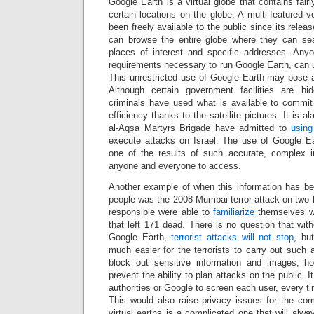
Google Earth is a virtual globe that contains fair
certain locations on the globe. A multi-featured 
been freely available to the public since its rele
can browse the entire globe where they can sea
places of interest and specific addresses. A
requirements necessary to run Google Earth, can 
This unrestricted use of Google Earth may pose a
Although certain government facilities are hid
criminals have used what is available to commit
efficiency thanks to the satellite pictures. It is a
al-Aqsa Martyrs Brigade have admitted to
using
execute attacks on Israel. The use of Google Ear
one of the results of such accurate, complex i
anyone and everyone to access.
Another example of when this information has b
people was the 2008 Mumbai terror attack on two lu
responsible were able to
familiarize
themselves wit
that left 171 dead. There is no question that wi
Google Earth,
terrorist attacks will not stop
, bu
much easier for the terrorists to carry out such
block out sensitive information and images; ho
prevent the ability to plan attacks on the public. It 
authorities or Google to screen each user, every t
This would also raise privacy issues for the c
virtual earths is a complicated one that will alw