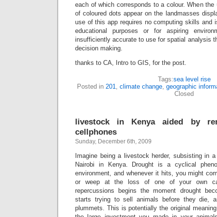
each of which corresponds to a colour. When the 
of coloured dots appear on the landmasses disp
use of this app requires no computing skills and is 
educational purposes or for aspiring environm
insufficiently accurate to use for spatial analysis 
decision making.
thanks to CA, Intro to GIS, for the post.
Tags:
sea level rise
Posted in
201
,
climate change
,
geographic inform
Closed
livestock in Kenya aided by r
cellphones
Sunday, December 6th, 2009
Imagine being a livestock herder, subsisting in 
Nairobi in Kenya. Drought is a cyclical phen
environment, and whenever it hits, you might co
or weep at the loss of one of your own cat
repercussions begins the moment drought bec
starts trying to sell animals before they die, a
plummets. This is potentially the original meaning
the large investment you made in your animal