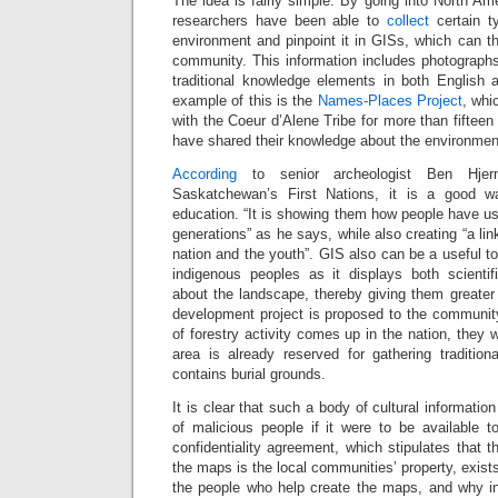
The idea is fairly simple. By going into North A
researchers have been able to
collect
certain t
environment and pinpoint it in GISs, which can t
community. This information includes photographs
traditional knowledge elements in both English 
example of this is the
Names-Places Project
, whi
with the Coeur d’Alene Tribe for more than fifteen
have shared their knowledge about the environmen
According
to senior archeologist Ben Hjer
Saskatchewan’s First Nations, it is a good w
education. “It is showing them how people have us
generations” as he says, while also creating “a li
nation and the youth”. GIS also can be a useful t
indigenous peoples as it displays both scientifi
about the landscape, thereby giving them greater 
development project is proposed to the community.
of forestry activity comes up in the nation, they 
area is already reserved for gathering traditiona
contains burial grounds.
It is clear that such a body of cultural informati
of malicious people if it were to be available 
confidentiality agreement, which stipulates that t
the maps is the local communities’ property, exist
the people who help create the maps, and why i