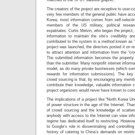
The creators of the project are receptive to user-
very few members of the general public have acce
Korea, most information comes from self-selectin
members of the US military, political resea
expatriates. Curtis Melvin, who began the project,
information to maintain the site’s credibility a
contributed to the system in a method known as 
project was launched, the directors posted it on re
to attract attention and information from the “cro
The submitted information becomes the property of
than the submitter. Many nonprofit internet inform
model, as do many private businesses (which some
rewards for information submissions). The ke
crowd sourcing is that, by encouraging any membe
contribute their knowledge, valuable information
project organizers would never have known to cons
The implications of a project like “North Korea U
of power structure in the age of the Internet. Tha
of crowd sourcing and the knowledge of scatter
anybody with access to the Internet can view infor
regime has dedicated itself to restricting. Howev
to Google’s role in disseminating and controlling
history of catering to China’s demands on restric