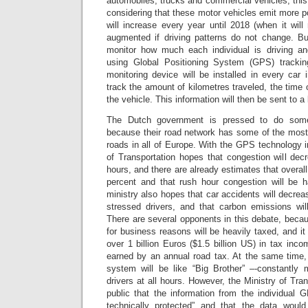
automobiles, trucks and commercial vehicles, this 
considering that these motor vehicles emit more po
will increase every year until 2018 (when it will
augmented if driving patterns do not change. B
monitor how much each individual is driving a
using Global Positioning System (GPS) tracki
monitoring device will be installed in every car 
track the amount of kilometres traveled, the time o
the vehicle. This information will then be sent to a 
The Dutch government is pressed to do some
because their road network has some of the mos
roads in all of Europe. With the GPS technology i
of Transportation hopes that congestion will dec
hours, and there are already estimates that overall
percent and that rush hour congestion will be h
ministry also hopes that car accidents will decrea
stressed drivers, and that carbon emissions wi
There are several opponents in this debate, becaus
for business reasons will be heavily taxed, and i
over 1 billion Euros ($1.5 billion US) in tax inc
earned by an annual road tax. At the same time
system will be like “Big Brother” –-constantly m
drivers at all hours. However, the Ministry of Tra
public that the information from the individual 
technically protected” and that the data would