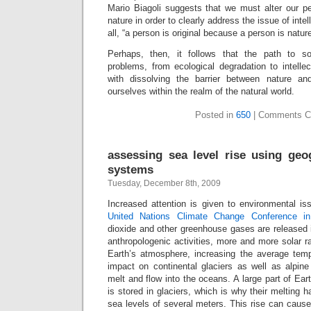
Mario Biagoli suggests that we must alter our p
nature in order to clearly address the issue of intell
all, “a person is original because a person is nature
Perhaps, then, it follows that the path to so
problems, from ecological degradation to intellec
with dissolving the barrier between nature an
ourselves within the realm of the natural world.
Posted in
650
|
Comments C
assessing sea level rise using geo
systems
Tuesday, December 8th, 2009
Increased attention is given to environmental is
United Nations Climate Change Conference i
dioxide and other greenhouse gases are released 
anthropologenic activities, more and more solar ra
Earth’s atmosphere, increasing the average temp
impact on continental glaciers as well as alpine
melt and flow into the oceans. A large part of Ear
is stored in glaciers, which is why their melting h
sea levels of several meters. This rise can caus