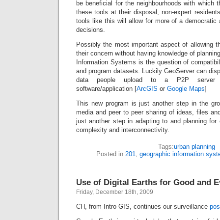
be beneficial for the neighbourhoods with which t
these tools at their disposal, non-expert resident
tools like this will allow for more of a democrati
decisions.
Possibly the most important aspect of allowing t
their concern without having knowledge of planning
Information Systems is the question of compatibi
and program datasets. Luckily GeoServer can disp
data people upload to a P2P server 
software/application [
ArcGIS
or
Google Maps
]
This new program is just another step in the gr
media and peer to peer sharing of ideas, files an
just another step in adapting to and planning for 
complexity and interconnectivity.
Tags:
urban planning
Posted in
201
,
geographic information sys
Use of Digital Earths for Good and E
Friday, December 18th, 2009
CH, from Intro GIS, continues our surveillance
pos