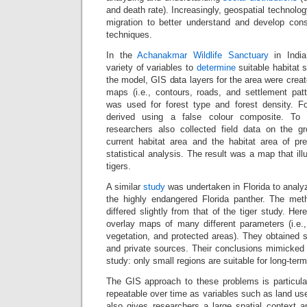
and death rate). Increasingly, geospatial technology
migration to better understand and develop co
techniques.
In the
Achanakmar Wildlife Sanctuary
in India
variety of variables to
determine
suitable habitat 
the model, GIS data layers for the area were creat
maps (i.e., contours, roads, and settlement patte
was used for forest type and forest density. F
derived using a false colour composite. To
researchers also collected field data on the gr
current habitat area and the habitat area of p
statistical analysis. The result was a map that illu
tigers.
A similar
study
was undertaken in Florida to analyz
the highly endangered Florida panther. The met
differed slightly from that of the tiger study. He
overlay maps of many different parameters (i.e.,
vegetation, and protected areas). They obtained 
and private sources. Their conclusions mimicked 
study: only small regions are suitable for long-term
The GIS approach to these problems is particular
repeatable over time as variables such as land use
also gives researchers a large spatial context