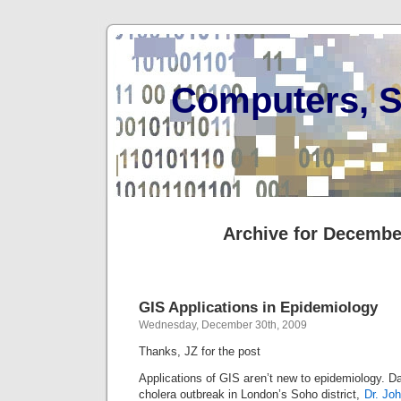
Computers, S
Archive for Decembe
GIS Applications in Epidemiology
Wednesday, December 30th, 2009
Thanks, JZ for the post
Applications of GIS aren’t new to epidemiology. Da
cholera outbreak in London’s Soho district,
Dr. Jo