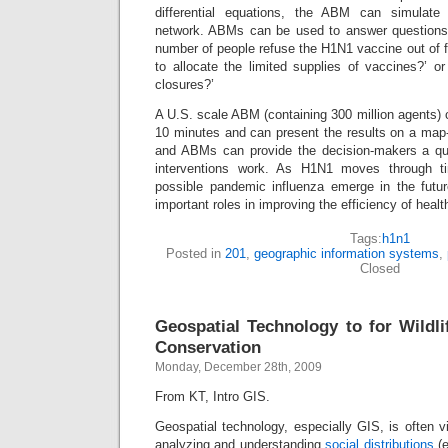
differential equations, the ABM can simulate
network. ABMs can be used to answer questions li
number of people refuse the H1N1 vaccine out of f
to allocate the limited supplies of vaccines?’ o
closures?’
A U.S. scale ABM (containing 300 million agents) 
10 minutes and can present the results on a map
and ABMs can provide the decision-makers a qu
interventions work. As H1N1 moves through 
possible pandemic influenza emerge in the futu
important roles in improving the efficiency of heal
Tags:
h1n1
Posted in
201
,
geographic information systems
,
Closed
Geospatial Technology to for Wild
Conservation
Monday, December 28th, 2009
From KT, Intro GIS.
Geospatial technology, especially GIS, is often v
analyzing and understanding
social distributions
(e