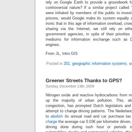
rely on Google Earth to provide a groundwork fo
controversial nature? If a similar project call
were initiated by members of the public to inves
prisons, would Google make its system equally av
ironic that in this age of information overload, cro
sharing via the Internet, we still rely on eith
government agencies, in spite of their prioritie
mediums for information exchange such as D
engines.
From JL, Intro GIS
Posted in
201
,
geographic information systems
,
s
Greener Streets Thanks to GPS?
Sunday, December 13th, 2009
Nitrogen oxide and reactive hydrocarbons from 
up the majority of urban pollution. This, al
congestion, has prompted Dutch legislators and 
attempt to change driving patterns. The Nederla
to
abolish
its annual road and car purchase tax 
charge
the average car 0.03€ per kilometre driven,
driving done during rush hour or periods o