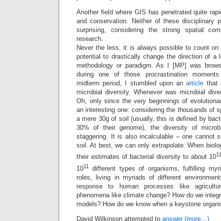
Another field where GIS has penetrated quite rapid
and conservation. Neither of these disciplinary pa
surprising, considering the strong spatial c
research.
Never the less, it is always possible to count on 
potential to drastically change the direction of a l
methodology or paradigm. As I [MP] was brows
during one of those procrastination moments 
midterm period, I stumbled upon an
article
that 
microbial diversity. Whenever was microbial dive
Oh, only since the very beginnings of evolutiona
an interesting one: considering the thousands of s
a mere 30g of soil (usually, this is defined by bact
30% of their genome), the diversity of microb
staggering. It is also incalculable – one cannot s
soil. At best, we can only extrapolate. When biolo
1
their estimates of bacterial diversity to about 10
11
10
different types of organisms, fulfilling myri
roles, living in myriads of different environme
response to human processes like agricultu
phenomena like climate change? How do we integr
models? How do we know when a keystone organi
David Wilkinson attempted to
answer
(more…)