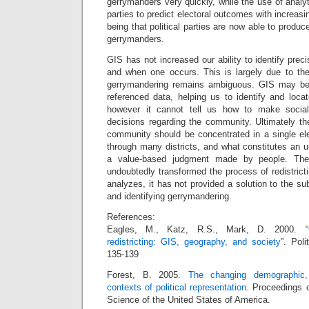
gerrymanders very quickly, while the use of analy
parties to predict electoral outcomes with increasi
being that political parties are now able to produc
gerrymanders.
GIS has not increased our ability to identify prec
and when one occurs. This is largely due to the 
gerrymandering remains ambiguous. GIS may be a
referenced data, helping us to identify and loca
however it cannot tell us how to make socially
decisions regarding the community. Ultimately th
community should be concentrated in a single elec
through many districts, and what constitutes an un
a value-based judgment made by people. The
undoubtedly transformed the process of redistricti
analyzes, it has not provided a solution to the su
and identifying gerrymandering.
References:
Eagles, M., Katz, R.S., Mark, D. 2000. “
redistricting: GIS, geography, and society
”. Pol
135-139
Forest, B. 2005.
The changing demographic, 
contexts of political representation
. Proceedings 
Science of the United States of America.