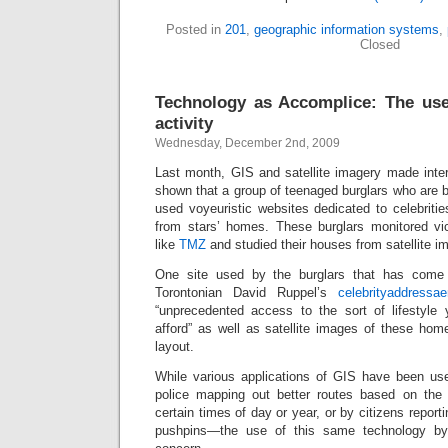
Posted in
201
,
geographic information systems
,
Closed
Technology as Accomplice: The use
activity
Wednesday, December 2nd, 2009
Last month, GIS and satellite imagery made inte
shown that a group of teenaged burglars who are be
used voyeuristic websites dedicated to celebriti
from stars’ homes. These burglars monitored vi
like
TMZ
and studied their houses from satellite im
One site used by the burglars that has come 
Torontonian David Ruppel’s
celebrityaddressae
“unprecedented access to the sort of lifestyle y
afford” as well as satellite images of these hom
layout.
While various applications of GIS have been u
police mapping out better routes based on the 
certain times of day or year, or by citizens repor
pushpins—the use of this same technology by 