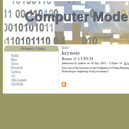
Computer Model
Home
›
Primary Links
keynote
Home
Renee @ CUPUM
Blog
Submitted by admin on 10 July 2015 - 1:02am
in
key
News
Research
Gave one of the keynotes at the Computers in Urban Plann
Courses
Technologies impacting local governance?
CV
SKI Canada
GEOIDE