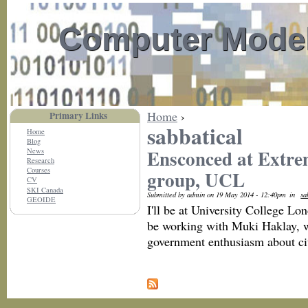
Computer Model
Home
›
Primary Links
sabbatical
Home
Blog
Ensconced at Extrem
News
Research
Courses
group, UCL
CV
SKI Canada
Submitted by admin on 19 May 2014 - 12:40pm
in
sa
GEOIDE
I'll be at University College Lo
be working with Muki Haklay, wh
government enthusiasm about cit