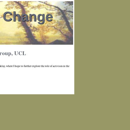
l Change
 group, UCL
ay, where I hope to further explore the role of activism in the