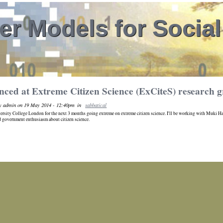
r Models for Socia
nced at Extreme Citizen Science (ExCiteS) research
y admin on 19 May 2014 - 12:40pm
in
sabbatical
iversity College London for the next 3 months going extreme on extreme citizen science. I'll be working with Muki Hakl
 government enthusiasm about citizen science.