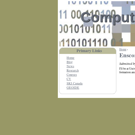
Compute
Home
›
Primary Links
Ensco
Home
Blog
Submitted b
News
I'll be at Un
Research
formation and
Courses
CV
SKI Canada
GEOIDE