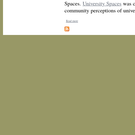
Spaces.
University Spaces
was c
community perceptions of univer
Read more