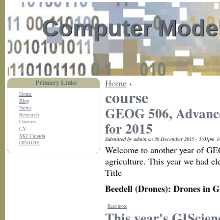
Computer Model
Home
›
Primary Links
course
Home
Blog
GEOG 506, Advanced
News
Research
Courses
for 2015
CV
SKI Canada
Submitted by admin on 30 December 2015 - 5:01pm
i
GEOIDE
Welcome to another year of GEOG
agriculture. This year we had el
Title
Beedell (Drones): Drones in G
Read more
This year's GIScien