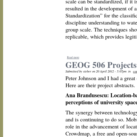
scale can be standardized, if it 
resulted in the development of 
Standardization” for the classif
discipline understanding to wate
group scale. The techniques show
replicable, which provides legit
Read more
GEOG 506 Projects
Submitted by sieber on 20 April 2012 - 5:07pm
in
co
Peter Johnson and I had a great
Here are their project abstracts.
Ana Brandusescu: Location-ba
perceptions of university spac
The synergy between technology 
and is continuing to do so. Mob
role in the advancement of loca
Crowdmap, a free and open-sour