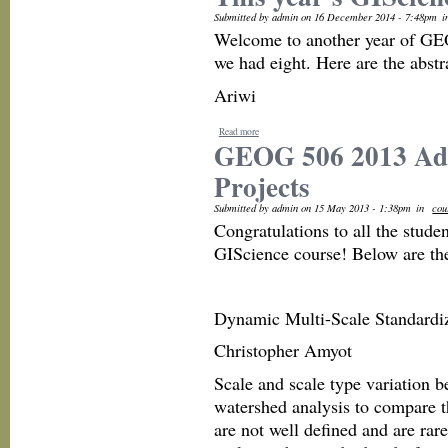
Submitted by admin on 16 December 2014 - 7:48pm
i
Welcome to another year of GEO
we had eight. Here are the abstr
Ariwi
Read more
GEOG 506 2013 Adv
Projects
Submitted by admin on 15 May 2013 - 1:38pm
in
cou
Congratulations to all the stud
GIScience course! Below are the f
Dynamic Multi-Scale Standardiz
Christopher Amyot
Scale and scale type variation b
watershed analysis to compare th
are not well defined and are rar