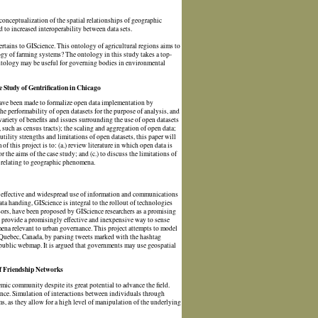
 conceptualization of the spatial relationships of geographic
to increased interoperability between data sets.
ertains to GIScience. This ontology of agricultural regions aims to
ogy of farming systems? The ontology in this study takes a top-
ontology may be useful for governing bodies in environmental
 Study of Gentrification in Chicago
s have been made to formalize open data implementation by
 performability of open datasets for the purpose of analysis, and
variety of benefits and issues surrounding the use of open datasets
 such as census tracts); the scaling and aggregation of open data;
utility strengths and limitations of open datasets, this paper will
f this project is to: (a.) review literature in which open data is
 the aims of the case study; and (c.) to discuss the limitations of
s relating to geographic phenomena.
re effective and widespread use of information and communications
data handing, GIScience is integral to the rollout of technologies
ors, have been proposed by GIScience researchers as a promising
 provide a promisingly effective and inexpensive way to sense
mena relevant to urban governance. This project attempts to model
in Quebec, Canada, by parsing tweets marked with the hashtag
a public webmap. It is argued that governments may use geospatial
of Friendship Networks
mic community despite its great potential to advance the field.
ence. Simulation of interactions between individuals through
 as they allow for a high level of manipulation of the underlying