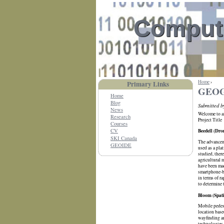
Compute
Home
›
Primary Links
GEOG 
Home
Blog
Submitted 
News
Welcome to an
Research
Project Title
Courses
Beedell (Dro
CV
SKI Canada
The advanceme
GEOIDE
used as a pla
studied, there
agricultural 
have been mad
smartphone-ba
in terms of r
to determine 
Bloom (Spati
Mobile pedest
location base
wayfinding ar
technologies 