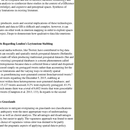
a-analysis to synthesize these studies in the context of a GIScience
nowledge), and cognitive and perceptual spaces. Synthesis of
limitations in existing literature.
 producers, users and societal implications of these technologies.
thods and data in GIS is difficult and complex; however, it can
raws on other work in emotion mapping in order to explore spaces
roject, I hope to demonstrate how qualitative data like emotions
ets Regarding London’s Leytonstone Stabbing
ial media websites, like Twitter, have contributed to big data
 can socially and spatially enrich geospatial datasets (Stefanidis
 trade-off when producing traditional geospatial datasets (Sui and
-existing) geospatial databases is a recent phenomenon called
terogeneous because data is collected from a varied and dispersed
focused simply on geotagged tweets rather than accounting for the
se limitations and the varying ways to identify spatial
 in georeferencing user-generated content from harvested tweets?
ted tweets regarding the December 5, 2015, stabbing at
rsist within these heterogeneous user-generated databases; and
e 15,127 tweets assessed, 0.2% were explicitly geotagged, 43.3%
hich means there was a total of 6,602 tweets that were geocodable
 tweets (Crampton et al. 2013, 133). In regards to the second
's Grasslands
 policies to mitigate overgrazing on grasslands use classifications
 or ambiguity were the most appropriate ways of understanding
es as well as cluster analysis. The advantages and disadvantages
lity, but easier to apply. The vagueness approach was found to more
he choice of vagueness versus error was deemed to be partly
and the pragmatic aspects of applying spatial data to policy.