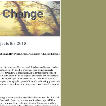
l Change
ects for 2015
 eleven. Here are the abstracts, with names, (GIScience field) and
 and citizen science. This paper exhibits how small drones can be
emote sensing by satellite or airplane have been extensively
ool for particular GIS applications, such as traffic monitoring or
rones have a highly limited payload and battery-life, few attempts
s that a quadcopter drone can be used in combination with a
xpected to expand the possibilities of wind sensing, particularly
ogy moves away from the military realm, more research is required
ology in recent years has enabled the development of multimodal
l frameworks. Most experimental studies about haptic-GIS for
. However, there is a lack of literature that approaches these
 “the development and use of theories, methods, technology, and