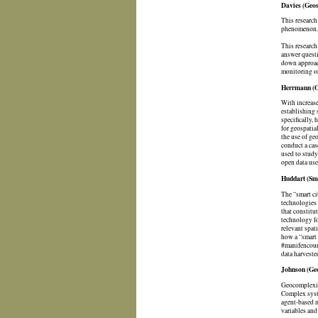
Davies (Geos
This research
phenomenon. T
This research
answer questi
down approach
monitoring or
Herrmann (Op
With increase
establishing 
specifically,
for geospatia
the use of geo
conduct a cas
used to study
open data use
Huddart (Sma
The “smart ci
technologies 
that constitu
technology fo
relevant spat
how a “smart 
#manifencours
data harveste
Johnson (Geo
Geocomplexity
Complex syste
agent-based m
variables and