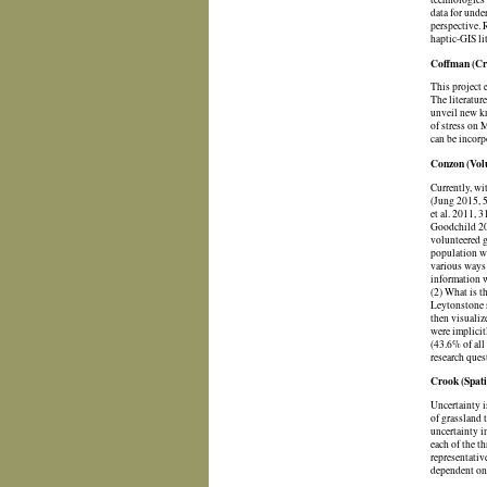
data for unde
perspective. 
haptic-GIS li
Coffman (Cri
This project 
The literatur
unveil new kn
of stress on 
can be incorp
Conzon (Volu
Currently, wi
(Jung 2015, 5
et al. 2011, 
Goodchild 201
volunteered g
population wh
various ways 
information w
(2) What is t
Leytonstone s
then visualiz
were implicit
(43.6% of all
research quest
Crook (Spati
Uncertainty i
of grassland 
uncertainty i
each of the t
representativ
dependent on 