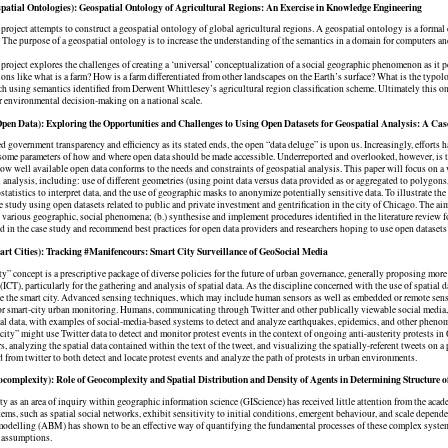
patial Ontologies): Geospatial Ontology of Agricultural Regions: An Exercise in Knowledge Engineering
 project attempts to construct a geospatial ontology of global agricultural regions. A geospatial ontology is a formal
he purpose of a geospatial ontology is to increase the understanding of the semantics in a domain for computers and 
 project explores the challenges of creating a ‘universal’ conceptualization of a social geographic phenomenon as it p
ons like what is a farm? How is a farm differentiated from other landscapes on the Earth’s surface? What is the typol
 using semantics identified from Derwent Whittlesey’s agricultural region classification scheme. Ultimately this 
 environmental decision-making on a national scale.
en Data): Exploring the Opportunities and Challenges to Using Open Datasets for Geospatial Analysis: A Case
d government transparency and efficiency as its stated ends, the open “data deluge” is upon us. Increasingly, effort
some parameters of how and where open data should be made accessible. Underreported and overlooked, however, is the
 how well available open data conforms to the needs and constraints of geospatial analysis. This paper will focus on a 
l analysis, including: use of different geometries (using point data versus data provided as or aggregated to polygons,
statistics to interpret data, and the use of geographic masks to anonymize potentially sensitive data. To illustrate the 
e study using open datasets related to public and private investment and gentrification in the city of Chicago. The aim o
 various geographic, social phenomena; (b.) synthesise and implement procedures identified in the literature review for
d in the case study and recommend best practices for open data providers and researchers hoping to use open dataset
rt Cities): Tracking #Manifencours: Smart City Surveillance of GeoSocial Media
ty” concept is a prescriptive package of diverse policies for the future of urban governance, generally proposing mo
(ICT), particularly for the gathering and analysis of spatial data. As the discipline concerned with the use of spatial 
te the smart city. Advanced sensing techniques, which may include human sensors as well as embedded or remote sens
r smart-city urban monitoring. Humans, communicating through Twitter and other publically viewable social media,
ial data, with examples of social-media-based systems to detect and analyze earthquakes, epidemics, and other pheno
city” might use Twitter data to detect and monitor protest events in the context of ongoing anti-austerity protests 
, analyzing the spatial data contained within the text of the tweet, and visualizing the spatially-referent tweets on 
d from twitter to both detect and locate protest events and analyze the path of protests in urban environments.
complexity): Role of Geocomplexity and Spatial Distribution and Density of Agents in Determining Structure 
 as an area of inquiry within geographic information science (GIScience) has received little attention from the acade
ms, such as spatial social networks, exhibit sensitivity to initial conditions, emergent behaviour, and scale depend
odelling (ABM) has shown to be an effective way of quantifying the fundamental processes of these complex systems,
 assumptions.