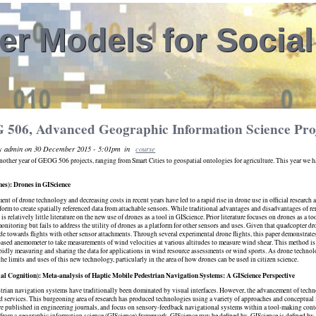
r Models for Socia
506, Advanced Geographic Information Science Proj
by admin on 30 December 2015 - 5:01pm
in
course
other year of GEOG 506 projects, ranging from Smart Cities to geospatial ontologies for agriculture. This year we had
nes): Drones in GIScience
nt of drone technology and decreasing costs in recent years have led to a rapid rise in drone use in official research
tform to create spatially referenced data from attachable sensors. While traditional advantages and disadvantages of r
 is relatively little literature on the new use of drones as a tool in GIScience. Prior literature focuses on drones as a t
monitoring but fails to address the utility of drones as a platform for other sensors and uses. Given that quadcopter d
e towards flights with other sensor attachments. Through several experimental drone flights, this paper demonstrate
sed anemometer to take measurements of wind velocities at various altitudes to measure wind shear. This method is e
apidly measuring and sharing the data for applications in wind resource assessments or wind sports. As drone technol
the limits and uses of this new technology, particularly in the area of how drones can be used in citizen science.
al Cognition): Meta-analysis of Haptic Mobile Pedestrian Navigation Systems: A GIScience Perspective
rian navigation systems have traditionally been dominated by visual interfaces. However, the advancement of techn
d services. This burgeoning area of research has produced technologies using a variety of approaches and conceptua
e published in engineering journals, and focus on sensory-feedback navigational systems within a tool-making context
from a geographic information science (GIScience) framework. GIScience may be defined by ​ GIScience is defined by,