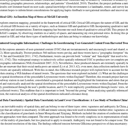
rstanding geographic processes, relationships, and patterns” (Goodchild, 2010). ​Therefore, the project performs a met
Results sort literature based on user-scale, spatial knowledge of the environment (i.e landmarks, routes, and survey k
terature hopes to inform future considerations for applying haptic-feedback to navigational interfaces and uncover any 
tical GIS): An Emotion Map of Stress at McGill University
explores emotion mapping, grounded in the framework of critical GIS. Critical GIS critiques the nature of GIS, and the
e of critical GIS focuses on a variety of topics, such as feminist GIS and qualitative GIS. Incorporating qualitative me
owledge and interpretations. Emotion mapping has become one such form of qualitative critical GIS. This project d
McGill’s campus, by observing students in a variety of spaces, and measuring my own personal stress. In doing this p
orated in GIS, and what these types of methodologies and data can bring to enhance our knowledge.
nteered Geographic Information): Challenges In Georeferencing User-Generated Content From Harvested Twe
th the copious amounts of user-generated content (UGC) that are instantaneously and unceasingly used and shared, soc
2). More specifically, Twitter produces 560 million tweets per day, and these tweets have a “geographic footprint” that
319; Sui and Goodchild 2011, 1742). Furthermore, tweets can provide both “volume” and “data depth” that used to be a
1, 1742). This widespread strategy to inductively collect spatially referenced UGC to produce new (or complete pre
eographic information (VGI) (Goodchild 2007, 212). Nevertheless, these produced datasets are extremely spatially he
o are unaware that their social media posts are mined (Li et al. 2013, 62); even more, data collection methods have 
tweets are spatially referenced. With this in mind, this GIScience research project will explore how to account for the
hen creating a VGI database of mined tweets. The questions that were explored included: (1) What are the challenges
he spatial distribution of the geocodable Leytonstone tweets within England? Therefore, this research project harves
ubway station in east London; consolidated a geospatial database and highlighted the limitations and errors that pe
ed and statistically analyzed the spatial distribution of the geocodable Leytonstone tweets within England. From th
ly georeferenced through the user’s profile location, and 0.1% were implicitly georeferenced through tweets’ texts, w
 collected tweets). This reaffirms that it is important to look “beyond the geotag” when analyzing spatially referenced
ion, the statistical analysis of the spatial distribution indicated a distance decay.
al Data Uncertainty): Spatial Data Uncertainty in Land Cover Classifications: A Case Study of Northern China
s an inevitable reality of spatial data, and can belong to one of three types: error, vagueness and ambiguity. In China,
type that are subject to uncertainty. A GIS and remote sensing data were used to determine whether error, vagueness
n the classification of grasslands in Inner Mongolia and Xinjiang. Methods included the creation of confusion matric
hree approaches were then compared. The error approach was found to be overly simplistic in its representation of rea
e of the reality of grasslands, but less practical to apply to research. Ambiguity was not found to be a major issue. T
the desired resolution of the data. The findings reflected tension between GIScience perspectives of data uncertainty 