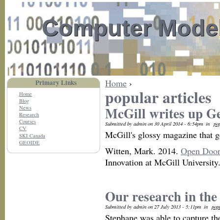
Computer Model
Home
›
Primary Links
popular articles
Home
Blog
McGill writes up G
News
Research
Courses
Submitted by admin on 30 April 2014 - 6:54pm
in
pop
CV
McGill's glossy magazine that ge
SKI Canada
GEOIDE
Witten, Mark. 2014.
Open Door
Innovation at McGill Universit
Our research in the
Submitted by admin on 27 July 2013 - 5:11pm
in
pop
Stephane was able to capture th