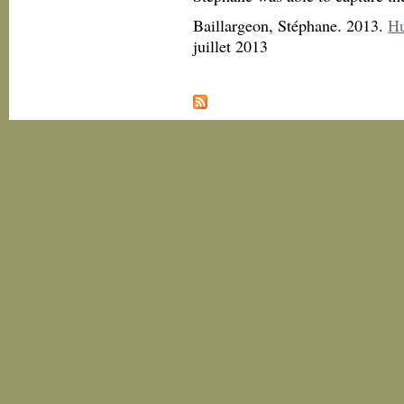
Baillargeon, Stéphane. 2013.
Hu
juillet 2013