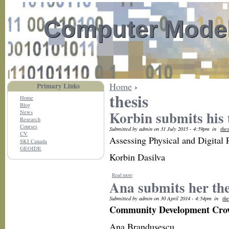
Computer Model
Home
›
Primary Links
thesis
Home
Blog
Korbin submits his 
News
Research
Courses
Submitted by admin on 31 July 2015 - 4:59pm
in
thes
CV
Assessing Physical and Digital
SKI Canada
GEOIDE
Korbin Dasilva
Read more
Ana submits her the
Submitted by admin on 30 April 2014 - 4:54pm
in
the
Community Development Cro
Ana Brandusescu