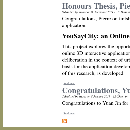
Honours Thesis, Pi
Submitted by sieber on 8 December 2011 - 12:34am
i
Congratulations, Pierre on fini
application.
YouSayCity: an Online 
This project explores the oppor
online 3D interactive applicatio
deliberation in the context of u
basis for the application develo
of this research, is developed.
Read more
Congratulations, Y
Submitted by sieber on 8 January 2011 - 12:53am
in
Congratulations to Yuan Jin for
Read more