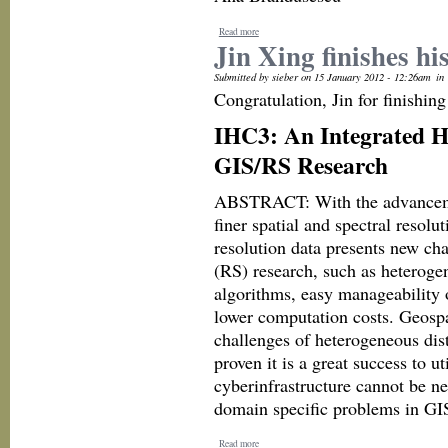
Read more
Jin Xing finishes hi
Submitted by sieber on 15 January 2012 - 12:26am
in
Congratulation, Jin for finishi
IHC3: An Integrated H
GIS/RS Research
ABSTRACT: With the advancement
finer spatial and spectral resol
resolution data presents new ch
(RS) research, such as heterogen
algorithms, easy manageability 
lower computation costs. Geospa
challenges of heterogeneous dist
proven it is a great success to 
cyberinfrastructure cannot be n
domain specific problems in GIS
Read more