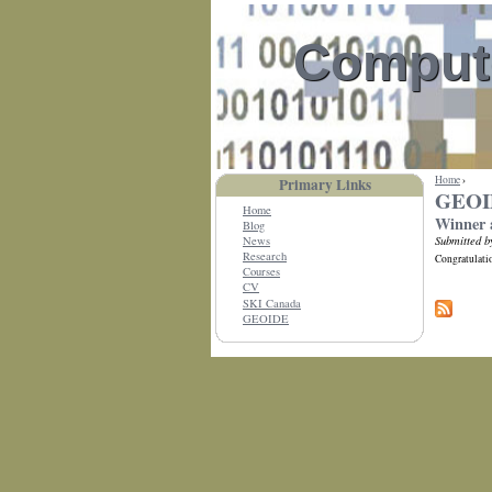
Compute
Home
›
Primary Links
GEOI
Home
Winner 
Blog
Submitted b
News
Research
Congratulatio
Courses
CV
SKI Canada
GEOIDE