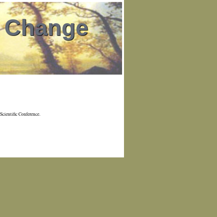
l Change
Scientific Conference.