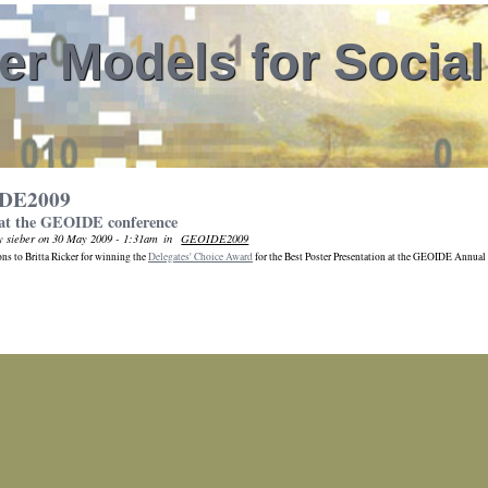
r Models for Socia
DE2009
at the GEOIDE conference
y sieber on 30 May 2009 - 1:31am
in
GEOIDE2009
ns to Britta Ricker for winning the
Delegates' Choice Award
for the Best Poster Presentation at the GEOIDE Annual 