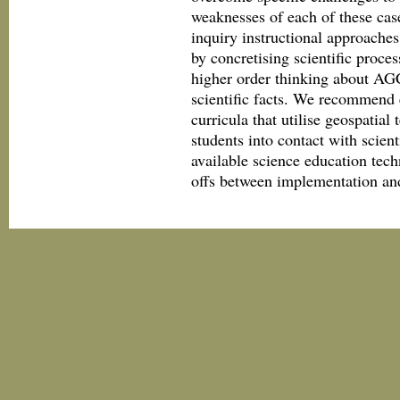
weaknesses of each of these case
inquiry instructional approaches
by concretising scientific proce
higher order thinking about AGC
scientific facts. We recommend e
curricula that utilise geospatia
students into contact with scie
available science education tech
offs between implementation and 