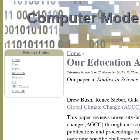
Computer Model
Home
›
Primary Links
Our Education Ar
Home
Blog
News
Submitted by admin on 25 November 2017 - 10:57pm
Research
Courses
Our paper in
Studies in Science
CV
SKI Canada
GEOIDE
Drew Bush, Renee Sieber, Gale
Global Climate Change (AGCC) 
This paper reviews university-le
change (AGCC) through curricula
publications and proceedings fr
overcome specific challenges to