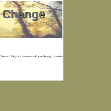
l Change
Taubman College of Architecture and Urban Planning, University