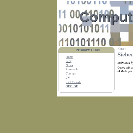
Compute
Home
›
Primary Links
Sieber
Home
Blog
Submitted 
News
Gave a talk 
Research
of Michigan.
Courses
CV
SKI Canada
GEOIDE