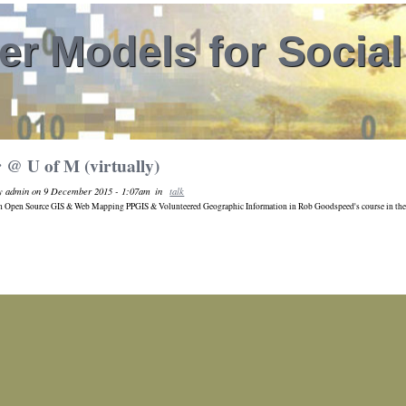
r Models for Socia
 @ U of M (virtually)
by admin on 9 December 2015 - 1:07am
in
talk
on Open Source GIS & Web Mapping PPGIS & Volunteered Geographic Information in Rob Goodspeed's course in the 