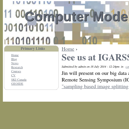
Computer Model
Home
›
Primary Links
See us at IGARS
Home
Blog
News
Submitted by admin on 18 July 2014 - 12:24pm
in
co
Research
Courses
Jin will present on our big data
CV
Remote Sensing Symposium (IG
SKI Canada
GEOIDE
"sampling based image splitting 