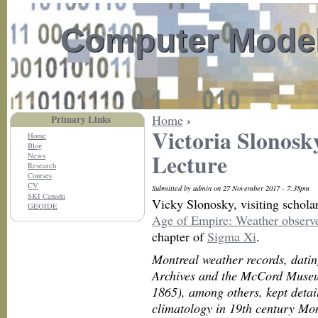
Computer Model
Home
›
Primary Links
Victoria Slonosk
Home
Blog
Lecture
News
Research
Courses
CV
Submitted by admin on 27 November 2017 - 7:38pm
SKI Canada
Vicky Slonosky, visiting scholar
GEOIDE
Age of Empire: Weather observe
chapter of
Sigma Xi
.
Montreal weather records, datin
Archives and the McCord Muse
1865), among others, kept detai
climatology in 19th century Mon