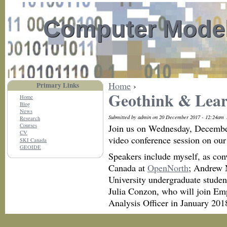
Computer Model
Home
›
Primary Links
Geothink & Lear
Home
Blog
News
Submitted by admin on 20 December 2017 - 12:24am
Research
Courses
Join us on Wednesday, Decembe
CV
video conference session on our
SKI Canada
GEOIDE
Speakers include myself, as con
Canada at
OpenNorth
; Andrew 
University undergraduate stude
Julia Conzon, who will join Em
Analysis Officer in January 201