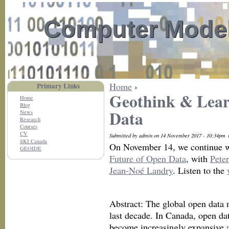
Computer Model
Home
›
Primary Links
Geothink & Lear
Home
Blog
Data
News
Research
Courses
CV
Submitted by admin on 14 November 2017 - 10:34pm
SKI Canada
On November 14, we continue w
GEOIDE
Future of Open Data
, with
Pete
Jean-Noé Landry
. Listen to the
Abstract: The global open data 
last decade. In Canada, open da
become increasingly expansive a