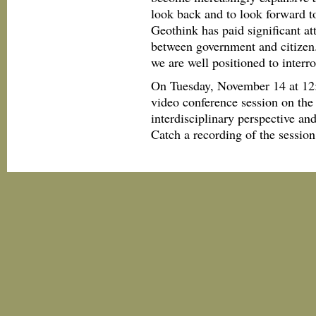
look back and to look forward to
Geothink has paid significant att
between government and citizen.
we are well positioned to interr
On Tuesday, November 14 at 12
video conference session on the
interdisciplinary perspective an
Catch a recording of the session