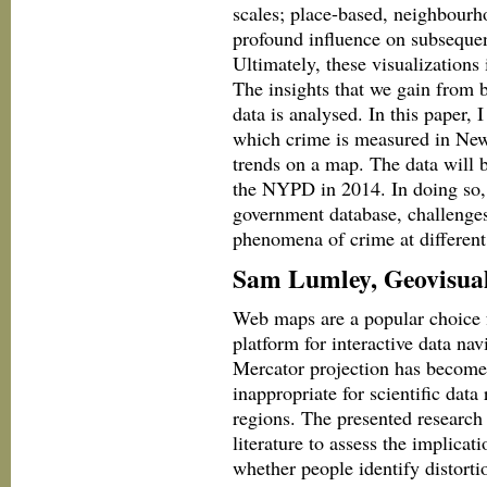
scales; place-based, neighbourh
profound influence on subsequent
Ultimately, these visualizations 
The insights that we gain from b
data is analysed. In this paper,
which crime is measured in New 
trends on a map. The data will b
the NYPD in 2014. In doing so, 
government database, challenges
phenomena of crime at different 
Sam Lumley, Geovisuali
Web maps are a popular choice f
platform for interactive data n
Mercator projection has become 
inappropriate for scientific data 
regions. The presented research
literature to assess the implicati
whether people identify distorti