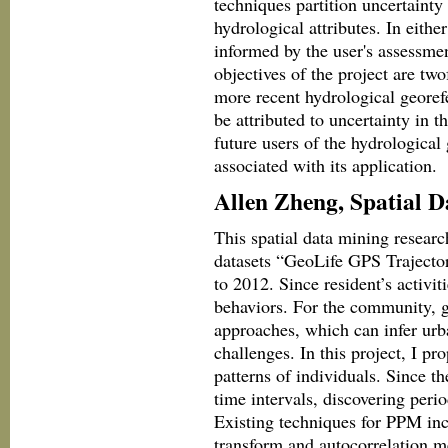
techniques partition uncertainty
hydrological attributes. In eith
informed by the user's assessmen
objectives of the project are tw
more recent hydrological georef
be attributed to uncertainty in t
future users of the hydrological
associated with its application.
Allen Zheng, Spatial 
This spatial data mining researc
datasets “GeoLife GPS Trajecto
to 2012. Since resident’s activit
behaviors. For the community, g
approaches, which can infer urba
challenges. In this project, I pr
patterns of individuals. Since t
time intervals, discovering peri
Existing techniques for PPM inc
transform and autocorrelation m