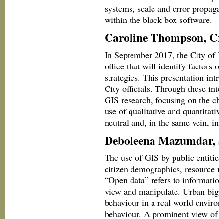
systems, scale and error propaga
within the black box software.
Caroline Thompson, Cr
In September 2017, the City of
office that will identify factor
strategies. This presentation int
City officials. Through these int
GIS research, focusing on the ch
use of qualitative and quantitati
neutral and, in the same vein, in
Deboleena Mazumdar, 
The use of GIS by public entitie
citizen demographics, resource 
“Open data” refers to informatio
view and manipulate. Urban big 
behaviour in a real world envir
behaviour. A prominent view of 