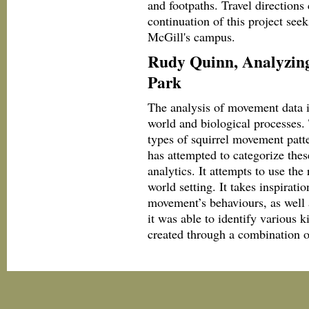
and footpaths. Travel directions 
continuation of this project seek
McGill's campus.
Rudy Quinn, Analyzing
Park
The analysis of movement data 
world and biological processes. 
types of squirrel movement patte
has attempted to categorize the
analytics. It attempts to use the
world setting. It takes inspira
movement’s behaviours, as well 
it was able to identify various
created through a combination 