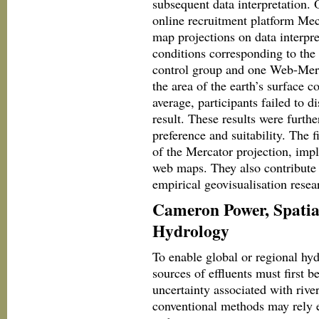
subsequent data interpretation.
online recruitment platform Mec
map projections on data interpr
conditions corresponding to the
control group and one Web-Merc
the area of the earth’s surface 
average, participants failed to d
result. These results were furth
preference and suitability. The f
of the Mercator projection, impli
web maps. They also contribute 
empirical geovisualisation rese
Cameron Power, Spatial
Hydrology
To enable global or regional hyd
sources of effluents must first b
uncertainty associated with riv
conventional methods may rely en