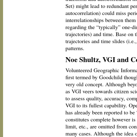
Set) might lead to redundant per
autocorrelation) could miss per
interrelationships between them t
regarding the “typically” one-di
trajectories) and time. Base on 
trajectories and time slides (i.e.
patterns.
Noe Shultz, VGI and C
Volunteered Geographic Informat
first termed by Goodchild thoug
very old concept. Although beyon
as VGI veers towards citizen sc
to assess quality, accuracy, com
VGI to its fullest capability. O
has already been reported to be
constitutes complete however is 
limit, etc., are omitted from con
many cases. Although the idea o