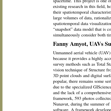
spacetime. This project is one o
existing research in this field,
their spatiotemporal characteris
large volumes of data, rationali
spatiotemporal data visualizati
“snapshot” data model that is 
simultaneously consider both ti
Fanny Amyot, UAVs Su
Unmanned aerial vehicle (UAV) 
because it provides a highly accu
survey methods such as Total S
vision technique of Structure 
3D point clouds and digital s
popular, there remains some ser
due to the specialized GIScience
and the lack of a comprehensive 
framework, 593 photos collected
Nunavut, during the summer of 
software. A framework developed