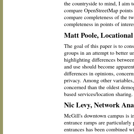
the countryside to mind, I aim 
compare OpenStreetMap points of 
compare completeness of the tw
completeness in points of intere
Matt Poole, Locational
The goal of this paper is to con
groups in an attempt to better u
highlighting differences between
and use should become apparent.
differences in opinions, concer
privacy. Among other variables,
concerned than the oldest demogr
based services/location sharing.
Nic Levy, Network Analy
McGill's downtown campus is inh
entrance ramps are particularly
entrances has been combined wi