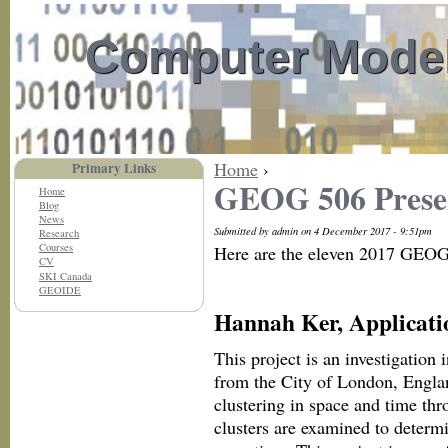
Computer Model
Home
›
Primary Links
GEOG 506 Prese
Home
Blog
News
Submitted by admin on 4 December 2017 - 9:51pm
Research
Courses
Here are the eleven 2017 GEOG 
CV
SKI Canada
GEOIDE
Hannah Ker, Applicati
This project is an investigation 
from the City of London, Englan
clustering in space and time thr
clusters are examined to determi