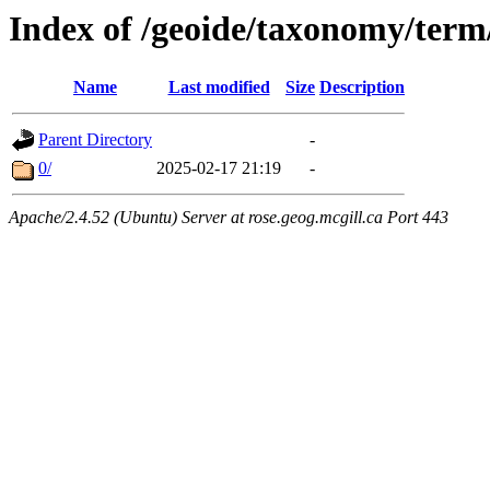
Index of /geoide/taxonomy/term
Name
Last modified
Size
Description
Parent Directory
-
0/
2025-02-17 21:19
-
Apache/2.4.52 (Ubuntu) Server at rose.geog.mcgill.ca Port 443