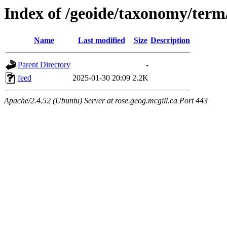
Index of /geoide/taxonomy/term
Name
Last modified
Size
Description
Parent Directory
-
feed
2025-01-30 20:09
2.2K
Apache/2.4.52 (Ubuntu) Server at rose.geog.mcgill.ca Port 443