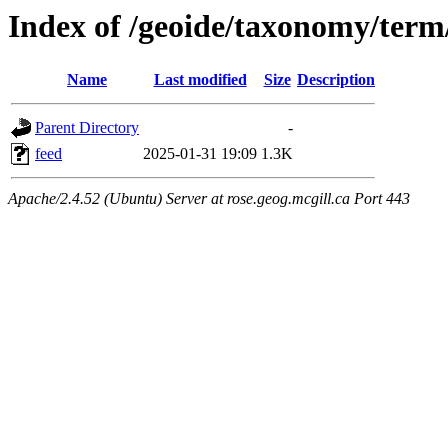
Index of /geoide/taxonomy/term
Name
Last modified
Size
Description
Parent Directory
-
feed
2025-01-31 19:09
1.3K
Apache/2.4.52 (Ubuntu) Server at rose.geog.mcgill.ca Port 443