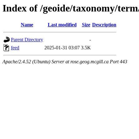
Index of /geoide/taxonomy/term
Name
Last modified
Size
Description
Parent Directory
-
feed
2025-01-31 03:07
3.5K
Apache/2.4.52 (Ubuntu) Server at rose.geog.mcgill.ca Port 443