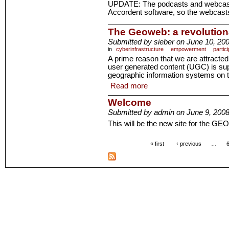
UPDATE: The podcasts and webcas
Accordent software, so the webcasts
The Geoweb: a revolutio
Submitted by sieber on June 10, 200
in
cyberinfrastructure
empowerment
partici
A prime reason that we are attracted 
user generated content (UGC) is s
geographic information systems on 
Read more
Welcome
Submitted by admin on June 9, 2008
This will be the new site for the GE
« first
‹ previous
…