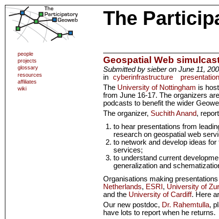
The Partici
people
Geospatial Web simulcas
projects
glossary
Submitted by sieber on June 11, 200
resources
in
cyberinfrastructure
presentatio
affiliates
The
University of Nottingham
is hos
wiki
from June 16-17. The organizers are
podcasts to benefit the wider Geow
The organizer,
Suchith Anand
, repor
to hear presentations from leadin
research on geospatial web serv
to network and develop ideas for 
services;
to understand current developmen
generalization and schematizatio
Organisations making presentations
Netherlands
,
ESRI
,
University of Zu
and the
University of Cardiff
. Here a
Our new postdoc,
Dr. Rahemtulla
, p
have lots to report when he returns.