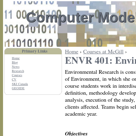
Computer Model
Home
›
Courses at McGill
›
Primary Links
ENVR 401: Envi
Home
Blog
News
Environmental Research is consi
Research
Courses
of Environment, in which she or 
CV
SKI Canada
course students work in interdis
GEOIDE
definition, methodology develop
analysis, execution of the study
clients affected. Teams begin sel
academic year.
Objectives