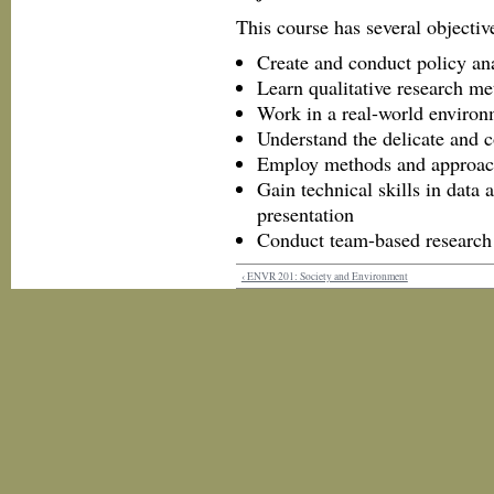
This course has several objective
Create and conduct policy an
Learn qualitative research m
Work in a real-world environm
Understand the delicate and c
Employ methods and approac
Gain technical skills in data
presentation
Conduct team-based research
‹ ENVR 201: Society and Environment